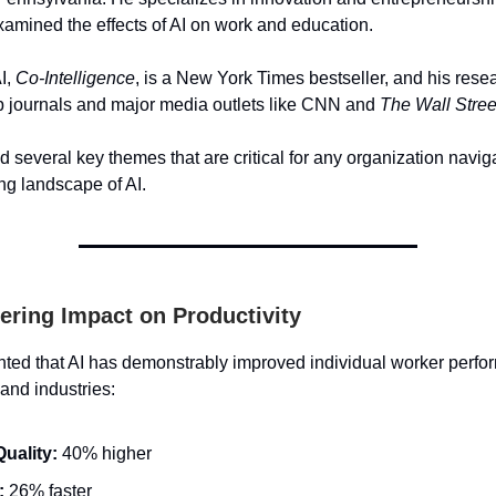
xamined the effects of AI on work and education.
I,
Co-Intelligence
, is a New York Times bestseller, and his res
op journals and major media outlets like CNN and
The Wall Stree
 several key themes that are critical for any organization navig
ing landscape of AI.
gering Impact on Productivity
hted that AI has demonstrably improved individual worker perf
 and industries:
uality:
40% higher
:
26% faster