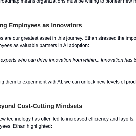
a roadmap means organizations must be willing to pioneer new m
ng Employees as Innovators
 are our greatest asset in this journey. Ethan stressed the impo
yees as valuable partners in AI adoption:
 experts who can drive innovation from within... Innovation has 
 them to experiment with AI, we can unlock new levels of produ
yond Cost-Cutting Mindsets
new technology has often led to increased efficiency and layoffs, 
ees. Ethan highlighted: