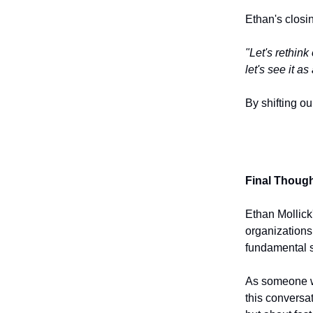
Ethan's closi
"Let's rethink
let's see it 
By shifting ou
Final Thoug
Ethan Mollick
organizations
fundamental s
As someone wh
this conversa