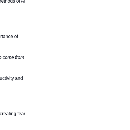
ethods of AI
rtance of
to come from
ctivity and
creating fear