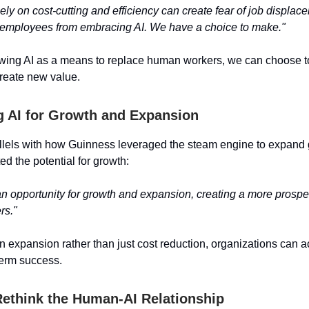
ly on cost-cutting and efficiency can create fear of job displac
 employees from embracing AI. We have a choice to make."
ewing AI as a means to replace human workers, we can choose to
reate new value.
 AI for Growth and Expansion
lels with how Guinness leveraged the steam engine to expand g
ted the potential for growth:
an opportunity for growth and expansion, creating a more prosper
rs."
n expansion rather than just cost reduction, organizations can 
term success.
 Rethink the Human-AI Relationship