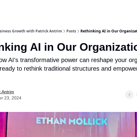
iness Growth with Patrick Antrim
Posts
Rethinking AI in Our Organiza
nking AI in Our Organizati
ow AI's transformative power can reshape your org
 ready to rethink traditional structures and empowe
k Antrim
er 23, 2024