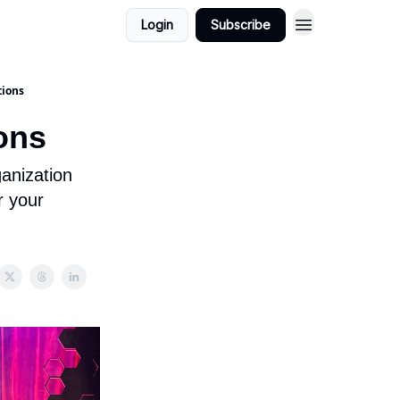
Login
Subscribe
tions
ons
anization
r your