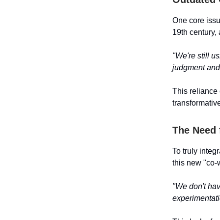
One core issue
19th century, 
"We're still u
judgment and 
This reliance 
transformative
The Need 
To truly inte
this new "co-
"We don't have
experimentati