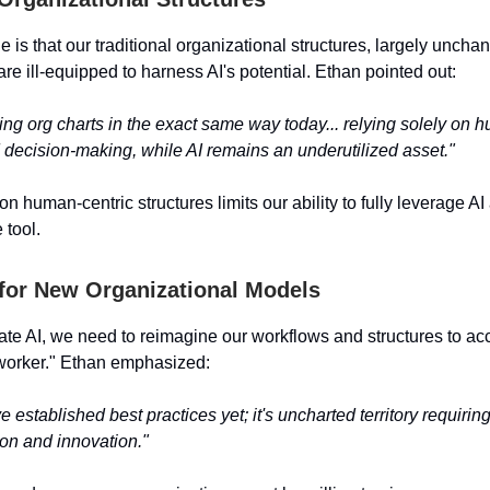
 is that our traditional organizational structures, largely uncha
are ill-equipped to harness AI's potential. Ethan pointed out:
sing org charts in the exact same way today... relying solely on
decision-making, while AI remains an underutilized asset."
on human-centric structures limits our ability to fully leverage AI
 tool.
for New Organizational Models
grate AI, we need to reimagine our workflows and structures to 
worker." Ethan emphasized:
 established best practices yet; it's uncharted territory requirin
on and innovation."