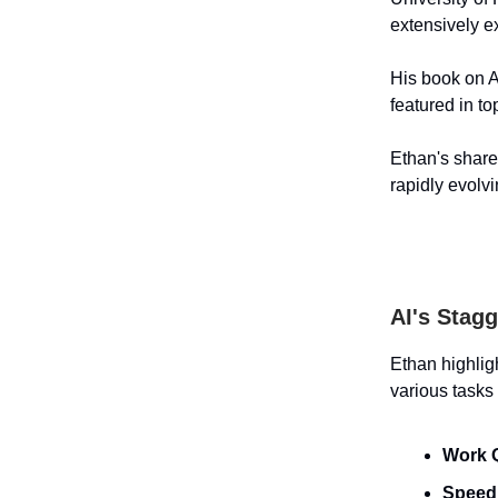
extensively e
His book on A
featured in t
Ethan's shared
rapidly evolv
AI's Stag
Ethan highlig
various tasks
Work Q
Speed