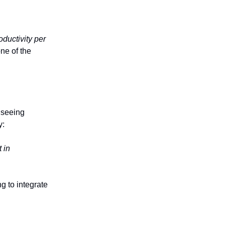
oductivity per
ne of the
 seeing
y:
 in
g to integrate