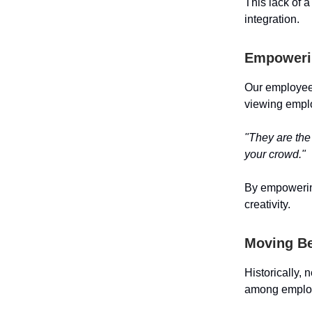
This lack of 
integration.
Empoweri
Our employees
viewing emplo
"They are the
your crowd."
By empowering
creativity.
Moving Be
Historically, 
among employ