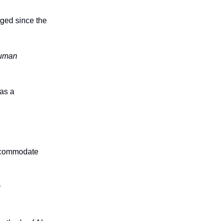
nged since the
 human
 as a
accommodate
g