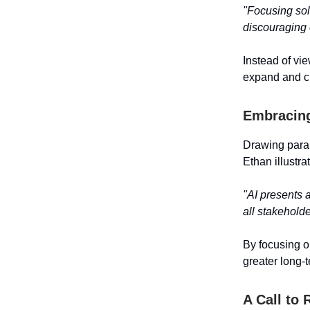
"Focusing sole
discouraging
Instead of vi
expand and c
Embracing
Drawing paral
Ethan illustra
"AI presents 
all stakeholde
By focusing o
greater long-
A Call to