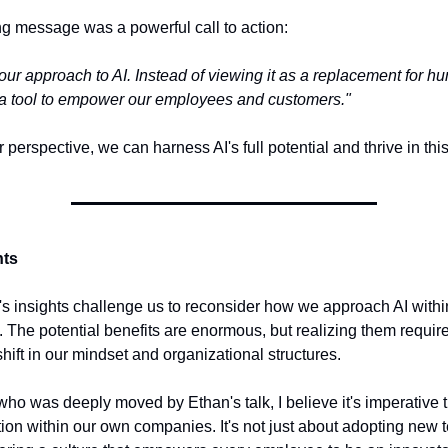
ng message was a powerful call to action:
 our approach to AI. Instead of viewing it as a replacement for 
as a tool to empower our employees and customers."
r perspective, we can harness AI's full potential and thrive in thi
hts
's insights challenge us to reconsider how we approach AI withi
. The potential benefits are enormous, but realizing them requir
hift in our mindset and organizational structures.
o was deeply moved by Ethan's talk, I believe it's imperative t
tion within our own companies. It's not just about adopting new