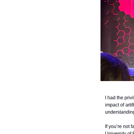
I had the priv
impact of arti
understanding
If you’re not 
University of