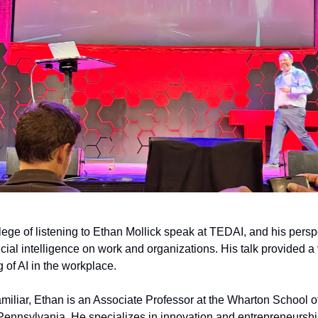
ilege of listening to Ethan Mollick speak at TEDAI, and his pers
ficial intelligence on work and organizations. His talk provided a
 of AI in the workplace.
familiar, Ethan is an Associate Professor at the Wharton School o
 Pennsylvania. He specializes in innovation and entrepreneursh