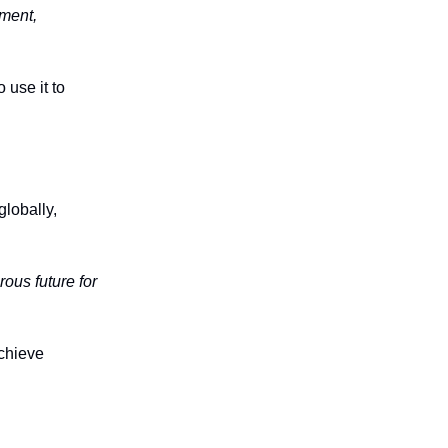
ement,
 use it to
lobally,
ous future for
achieve