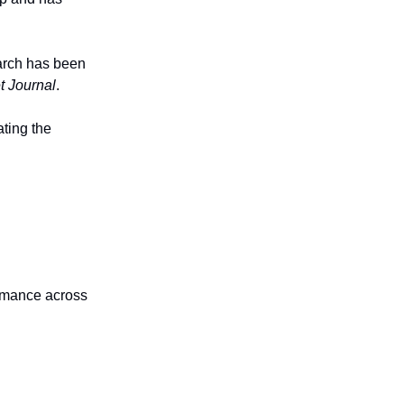
earch has been
t Journal
.
ating the
ormance across