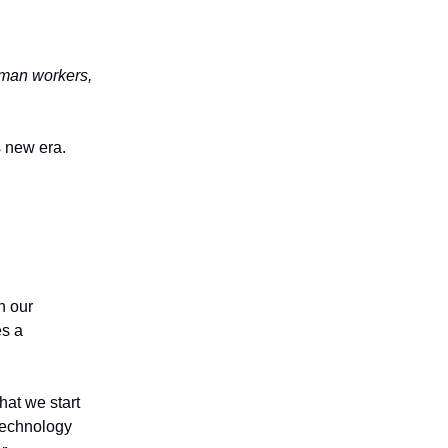
human workers,
s new era.
n our
es a
hat we start
 technology