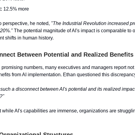
:
12.5% more
to perspective, he noted,
"The Industrial Revolution increased pr
-20%."
The potential magnitude of AI's impact is comparable to o
nt shifts in human history.
nnect Between Potential and Realized Benefits
e promising numbers, many executives and managers report not
enefits from AI implementation. Ethan questioned this discrepanc
 such a disconnect between AI's potential and its realized impact
?"
t while AI's capabilities are immense, organizations are strugglin
Organizational Structures