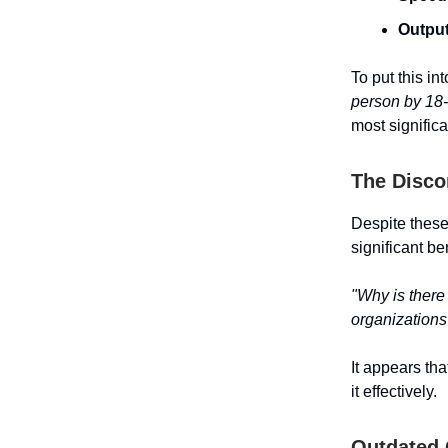
Output
To put this in
person by 18
most significa
The Disco
Despite thes
significant b
"Why is there
organizations
It appears tha
it effectively.
Outdated 