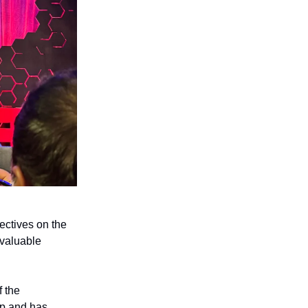
pectives on the
 valuable
f the
ip and has