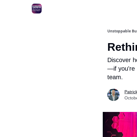
Unstoppable Bus
Rethi
Discover h
—if you're
team.
Patric
Octob