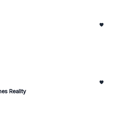
es Reality