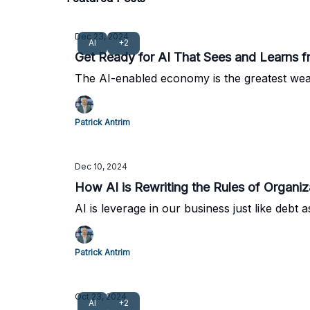
Dec 23, 2024
AI
+2
Get Ready for AI That Sees and Learns 
The AI-enabled economy is the greatest wealt
Patrick Antrim
Dec 10, 2024
How AI is Rewriting the Rules of Organiz
AI is leverage in our business just like debt 
Patrick Antrim
Oct 23, 2024
AI
+2