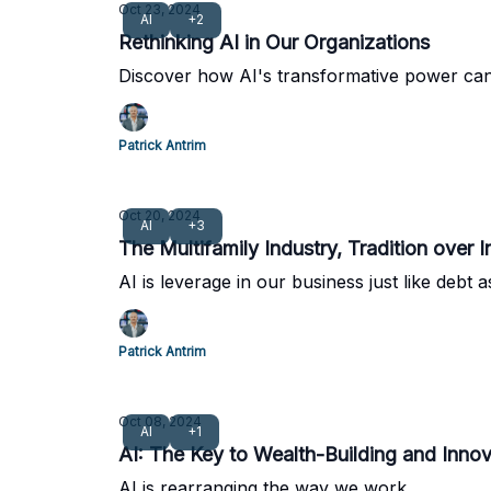
Oct 23, 2024
AI
+2
Rethinking AI in Our Organizations
Discover how AI's transformative power can
Patrick Antrim
Oct 20, 2024
AI
+3
The Multifamily Industry, Tradition over 
AI is leverage in our business just like debt 
Patrick Antrim
Oct 08, 2024
AI
+1
AI: The Key to Wealth-Building and Innova
AI is rearranging the way we work