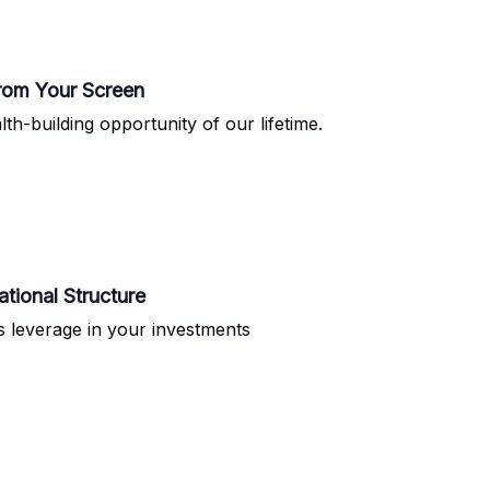
from Your Screen
h-building opportunity of our lifetime.
ational Structure
as leverage in your investments