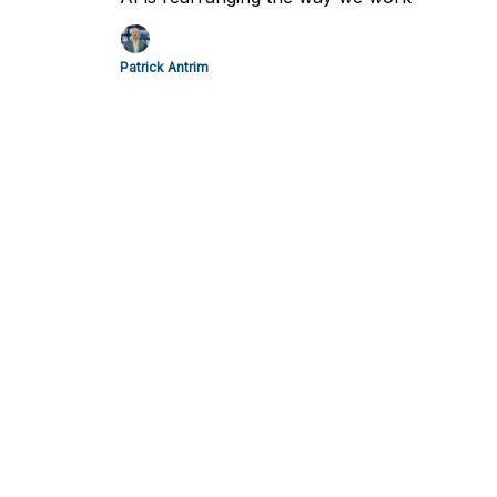
Patrick Antrim