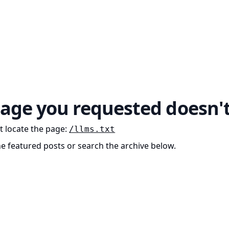
age you requested doesn't
t locate the page
:
/llms.txt
he featured posts or search the archive below.