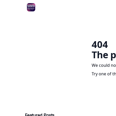
404
The p
We could no
Try one of t
Featured Posts