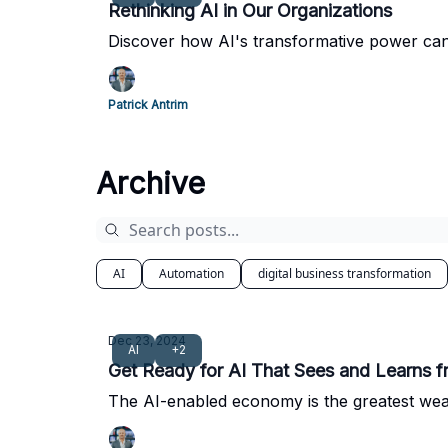
Rethinking AI in Our Organizations
Discover how AI's transformative power can
Patrick Antrim
Archive
AI
Automation
digital business transformation
Dec 23, 2024
AI
+2
Get Ready for AI That Sees and Learns 
The AI-enabled economy is the greatest wealt