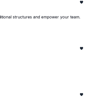
ditional structures and empower your team.