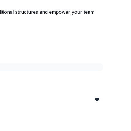
ditional structures and empower your team.