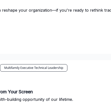
 reshape your organization—if you're ready to rethink tra
Multifamily Executive Technical Leadership
from Your Screen
h-building opportunity of our lifetime.