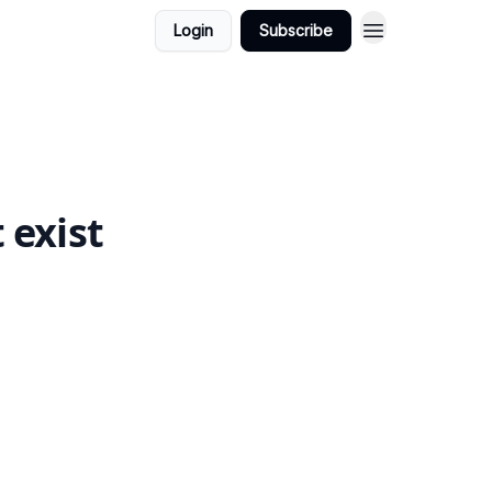
Login
Subscribe
 exist