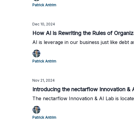
Patrick Antrim
Dec 10, 2024
How AI is Rewriting the Rules of Organiz
AI is leverage in our business just like debt 
Patrick Antrim
Nov 21, 2024
Introducing the nectarflow Innovation 
The nectarflow Innovation & AI Lab is locate
Patrick Antrim