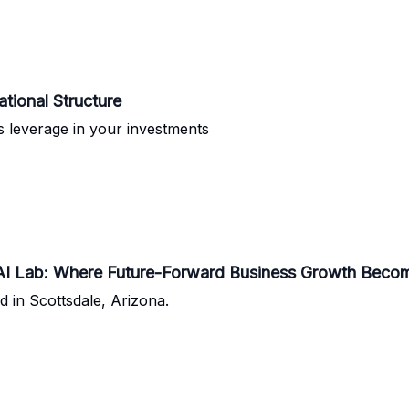
ational Structure
as leverage in your investments
& AI Lab: Where Future-Forward Business Growth Becom
d in Scottsdale, Arizona.