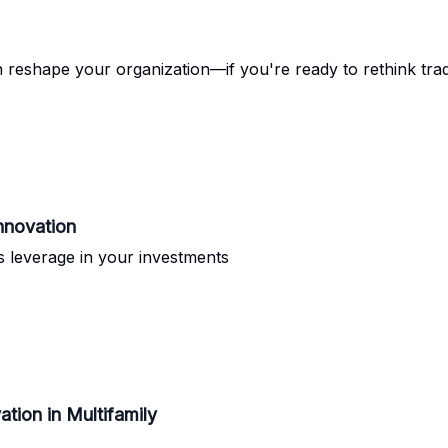
 reshape your organization—if you're ready to rethink tra
Innovation
as leverage in your investments
tion in Multifamily